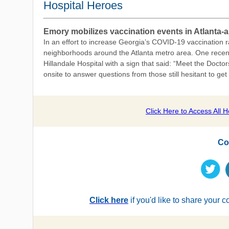
Hospital Heroes
Emory mobilizes vaccination events in Atlanta
In an effort to increase Georgia’s COVID-19 vaccination 
neighborhoods around the Atlanta metro area. One recent e
Hillandale Hospital with a sign that said: “Meet the Doc
onsite to answer questions from those still hesitant to ge
Click Here to A
ccess All 
Co
Click here
if you'd like to share your 