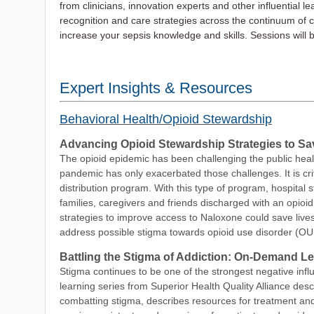
from clinicians, innovation experts and other influential l
recognition and care strategies across the continuum of ca
increase your sepsis knowledge and skills. Sessions will b
Expert Insights & Resources
Behavioral Health/Opioid Stewardship
Advancing Opioid Stewardship Strategies to Sa
The opioid epidemic has been challenging the public heal
pandemic has only exacerbated those challenges. It is cri
distribution program. With this type of program, hospital 
families, caregivers and friends discharged with an opioid
strategies to improve access to Naloxone could save lives.
address possible stigma towards opioid use disorder (OU
Battling the Stigma of Addiction: On-Demand L
Stigma continues to be one of the strongest negative infl
learning series from Superior Health Quality Alliance descr
combatting stigma, describes resources for treatment and