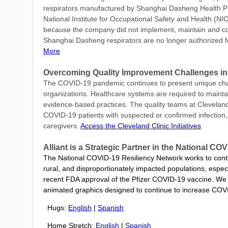
respirators manufactured by Shanghai Dasheng Health P
National Institute for Occupational Safety and Health (N
because the company did not implement, maintain and con
Shanghai Dasheng respirators are no longer authorized f
More
Overcoming Quality Improvement Challenges in
The COVID-19 pandemic continues to present unique chall
organizations. Healthcare systems are required to maintai
evidence-based practices. The quality teams at Cleveland 
COVID-19 patients with suspected or confirmed infection, i
caregivers.
Access the Cleveland Clinic Initiatives
Alliant is a Strategic Partner in the National 
The National COVID-19 Resiliency Network works to contin
rural, and disproportionately impacted populations, especi
recent FDA approval of the Pfizer COVID-19 vaccine.
We 
animated graphics designed to continue to increase COVI
Hugs:
English
|
Spanish
Home Stretch:
English
|
Spanish