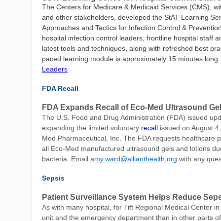
The Centers for Medicare & Medicaid Services (CMS), wit
and other stakeholders, developed the
StAT Learning Serie
Approaches and Tactics for Infection
Control & Preventio
hospital infection control leaders, frontline hospital staff
latest tools and techniques, along with refreshed best pra
paced learning module is approximately 15 minutes long
Leaders
FDA Recall
FDA Expands Recall of Eco-Med Ultrasound Gel
The
U.S. Food and Drug Administration (FDA) issued upd
expanding the limited voluntary
recall
issued on August 4,
Med Pharmaceutical, Inc. The FDA requests healthcare pro
all Eco-Med manufactured ultrasound gels and lotions du
bacteria. Email
amy.ward@allianthealth.org
with any ques
Sepsis
Patient Surveillance System Helps Reduce Seps
As with many hospital, for Tift Regional Medical Center in 
unit and the emergency department than in other parts of 