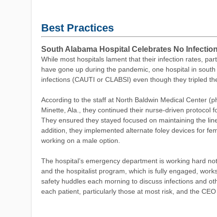
Best Practices
South Alabama Hospital Celebrates No Infectio
While most hospitals lament that
their infection rates, par
have gone up during the pandemic, one hospital in sout
infections (CAUTI or CLABSI) even though they tripled the
According to the staff at North Baldwin Medical Center (ph
Minette, Ala., they continued their nurse-driven protocol f
They ensured they stayed focused on maintaining the line
addition, they implemented alternate foley devices for fe
working on a male option.
The hospital’s emergency department is working hard not 
and the hospitalist program, which is fully engaged, work
safety huddles each morning to discuss infections and othe
each patient, particularly those at most risk, and the CEO 