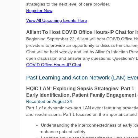
strategies to the next level of care provider.
Register Now
View All Upcoming Events Here
Alliant To Host COVID Office Hours-IP Chat for I
Beginning September 22, Alliant will host COIVD Office Ho
providers to provide an opportunity to discuss the challe
Chat will be held weekly and led by Alliant’s Infection Pr
open discussion and answer any questions. Questions? 
COVID Office Hours-IP Chat
Past Learning and Action Network (LAN) Eve
HQIC LAN: Exploring Sepsis Strategies: Part 1
Early Identification, Patient Family Engagement 
Recorded on August 24
Part 1 of a dynamic two-part LAN event featuring proactiv
and readmissions. Part 1 focused on the importance and 
Understanding the interconnectedness of early iden
enhance patient safety.