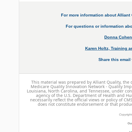
For more information about Alliant 
For questions or information abo
Donna Cohen, 
Karen Holtz, Training 
Share this email 
This material was prepared by Alliant Quality, the 
Medicare Quality Innovation Network - Quality Imp
Louisiana, North Carolina, and Tennessee, under con
agency of the U.S. Department of Health and Hu
necessarily reflect the official views or policy of C
does not constitute endorsement or that produc
Copyright
Our