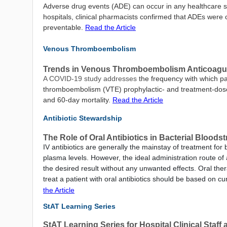
Adverse drug events (ADE) can occur in any healthcare se
hospitals, clinical pharmacists confirmed that ADEs were
preventable.
Read the Article
Venous Thromboembolism
Trends in Venous Thromboembolism Anticoagulat
A COVID-19 study addresses
the frequency with which pa
thromboembolism (VTE) prophylactic- and treatment-dose a
and 60-day mortality.
Read the Article
Antibiotic Stewardship
The Role of Oral Antibiotics in Bacterial Bloods
IV antibiotics are generally the mainstay of treatment for 
plasma levels. However, the ideal administration route o
the desired result without any unwanted effects. Oral ther
treat a patient with oral antibiotics should be based on c
the Article
StAT Learning Series
StAT Learning Series for Hospital Clinical Staf