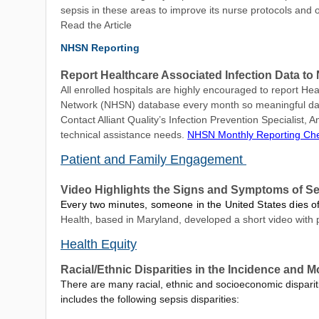
sepsis in these areas to improve its nurse protocols and
Read the Article
NHSN Reporting
Report Healthcare Associated Infection Data 
All enrolled hospitals are highly encouraged to report Hea
Network (NHSN) database every month so meaningful data 
Contact Alliant Quality’s Infection Prevention Specialist,
technical assistance needs.
NHSN Monthly Reporting Che
Patient and Family Engagement
Video Highlights the Signs and Symptoms of S
Every two minutes, someone in the United States dies of s
Health, based in Maryland, developed a short video with p
Health Equity
Racial/Ethnic Disparities in the Incidence and Mo
There are many racial, ethnic and socioeconomic dispariti
includes the following sepsis disparities: