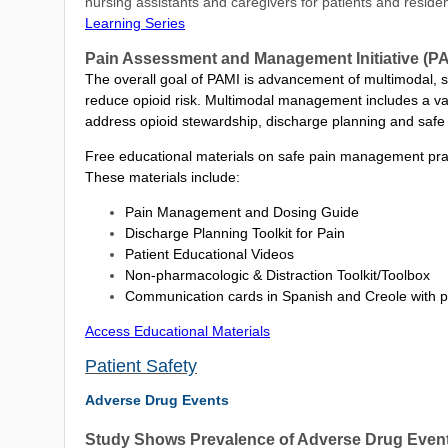
nursing assistants and caregivers for patients and reside
Learning Series
Pain Assessment and Management Initiative (PA
The overall goal of PAMI is advancement of multimodal,
reduce opioid risk. Multimodal management includes a va
address opioid stewardship, discharge planning and saf
Free educational materials on safe pain management pract
These materials include:
Pain Management and Dosing Guide
Discharge Planning Toolkit for Pain
Patient Educational Videos
Non-pharmacologic & Distraction Toolkit/Toolbox
Communication cards in Spanish and Creole with p
Access Educational Materials
Patient Safety
Adverse Drug Events
Study Shows Prevalence of Adverse Drug Events