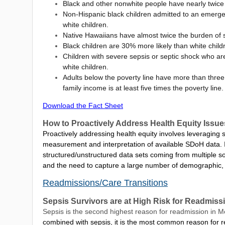
Black and other nonwhite people have nearly twice 
Non-Hispanic black children admitted to an emergen
white children.
Native Hawaiians have almost twice the burden of s
Black children are 30% more likely than white child
Children with severe sepsis or septic shock who ar
white children.
Adults below the poverty line have more than three 
family income is at least five times the poverty line.
Download the Fact Sheet
How to Proactively Address Health Equity Issu
Proactively addressing health equity involves leveraging 
measurement and interpretation of available SDoH data. It
structured/unstructured data sets coming from multiple so
and the need to capture a large number of demographic,
Readmissions/Care Transitions
Sepsis Survivors are at High Risk for Readmis
Sepsis is the second highest reason for readmission in 
combined with sepsis, it is the most common reason for r