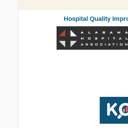
Hospital Quality Impr