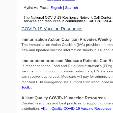
Myths vs. Facts:
English
|
Spanish
The
National COVID-19 Resiliency Network Call Center is
services and resources in communities. Call 1-877-90
COVID-19 Vaccine Resources
Immunization Action Coalition Provides Week
The Immunization Action Coalition (IAC) provides informat
new and updated vaccine information sheets in 14 langu
Immunocompromised Medicare Patients Can Rec
In response to the Food and Drug Administration’s (FDA) 
vaccine for immunocompromised individuals, CMS is assur
can receive it at no cost. Medicare will pay for administe
modified FDA emergency use authorization announced in
Toolkit
Alliant Quality COVID-19 Vaccine Resources
Curated resources and best practices to support long-term 
distribution.
Alliant Quality COVID-19 Vaccine Resources