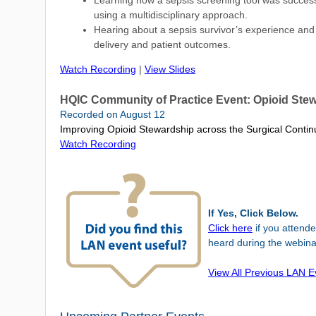
Learning how a sepsis screening tool was success
using a multidisciplinary approach.
Hearing about a sepsis survivor’s experience and 
delivery and patient outcomes.
Watch Recording
|
View Slides
HQIC Community of Practice Event: Opioid Ste
Recorded on August 12
Improving Opioid Stewardship across the Surgical Conti
Watch Recording
If Yes, Click Below.
Click here
if you
attend
heard during the webina
View All Previous LAN 