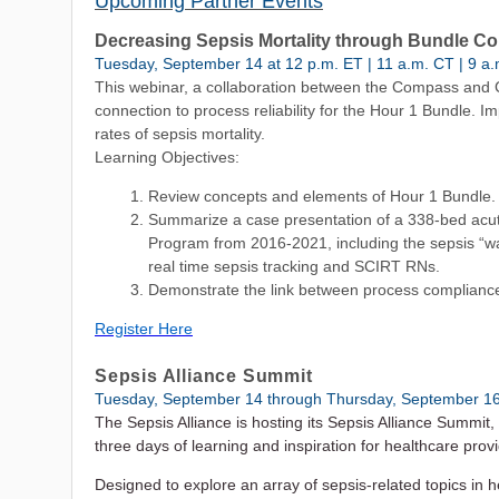
Upcoming Partner Events
Decreasing Sepsis Mortality through Bundle C
Tuesday, September 14 at 12 p.m. ET | 11 a.m. CT | 9 a.
This webinar, a collaboration between the Compass and
connection to process reliability for the Hour 1 Bundle.
rates of sepsis mortality.
Learning Objectives:
Review concepts and elements of Hour 1 Bundle.
Summarize a case presentation of a 338-bed acu
Program from 2016-2021, including the sepsis “wa
real time sepsis tracking and SCIRT RNs.
Demonstrate the link between process compliance
Register Here
Sepsis Alliance Summit
Tuesday, September 14 through Thursday, September 1
The Sepsis Alliance is hosting its Sepsis Alliance Summit
three days of learning and inspiration for healthcare pro
Designed to explore an array of sepsis-related topics in h