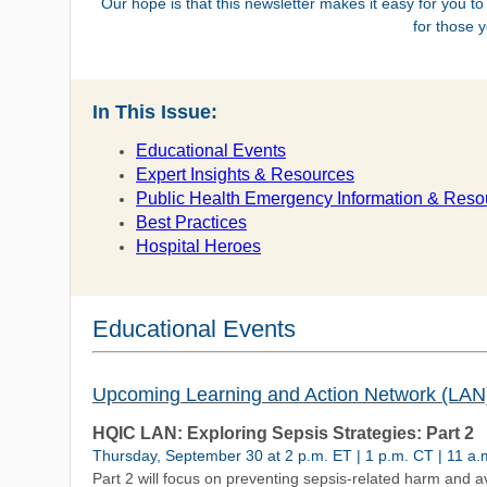
Our hope is that this newsletter makes it easy for you to
for those 
In This Issue:
Educational Events
Expert Insights & Resources
Public Health Emergency Information & Reso
Best Practices
Hospital Heroes
Educational Events
Upcoming Learning and Action Network (LAN
HQIC LAN: Exploring Sepsis Strategies: Part 2
Thursday, September 30 at 2 p.m. ET | 1 p.m. CT | 11 a.
Part 2 will focus on preventing sepsis-related harm and a