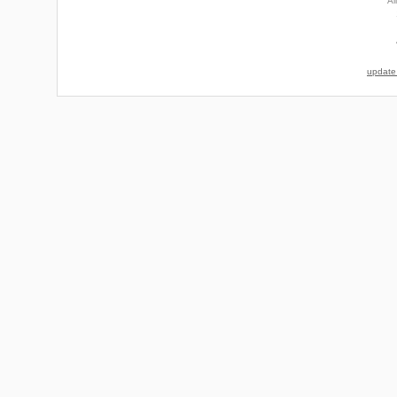
Al
update 