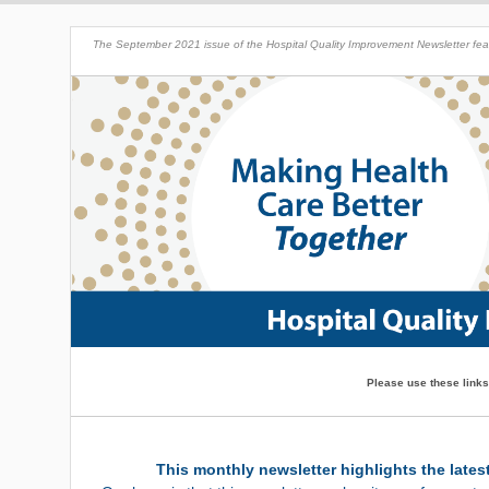
The September 2021 issue of the Hospital Quality Improvement Newsletter featu
Please use these links
This monthly newsletter highlights the lates