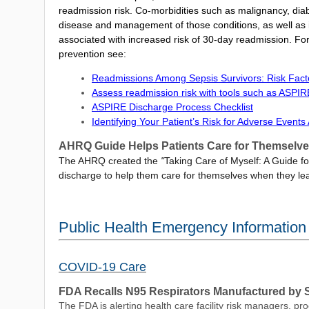
readmission risk. Co-morbidities such as malignancy, diab
disease and management of those conditions, as well as i
associated with increased risk of 30-day readmission. For
prevention see:
Readmissions Among Sepsis Survivors: Risk Fact
Assess readmission risk with tools such as ASPIR
ASPIRE Discharge Process Checklist
Identifying Your Patient’s Risk for Adverse Event
AHRQ Guide Helps Patients Care for Themselve
The AHRQ created the
"
Taking Care of Myself: A Guide f
discharge to help them care for themselves when they lea
Public Health Emergency Informatio
COVID-19 Care
FDA Recalls N95 Respirators Manufactured by
The FDA is alerting health care facility risk managers, p