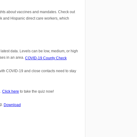
ights about vaccines and mandates. Check out
ck and Hispanic direct care workers, which
atest data. Levels can be low, medium, or high
ses in an area.
COVID-19 County Check
 with COVID-19 and close contacts need to stay
e.
Click here
to take the quiz now!
ng.
Download