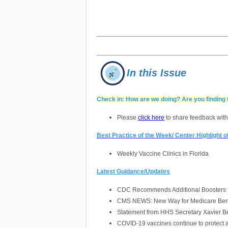
In this Issue
Check in: How are we doing? Are you finding 
Please
click here
to share feedback with
Best Practice of the Week/ Center Highlight 
Weekly Vaccine Clinics in Florida
Latest Guidance/Updates
CDC Recommends Additional Boosters fo
CMS NEWS: New Way for Medicare Benef
Statement from HHS Secretary Xavier Be
COVID-19 vaccines continue to protect 