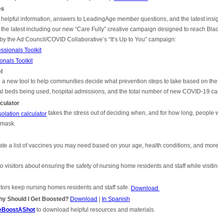
es
 helpful information, answers to LeadingAge member questions, and the latest ins
 the latest including our new “Care Fully” creative campaign designed to reach Bla
 by the Ad Council/COVID Collaborative’s “It’s Up to You” campaign:
sionals Toolkit
nals Toolkit
l
new tool to help communities decide what prevention steps to take based on the l
al beds being used, hospital admissions, and the total number of new COVID-19 ca
culator
takes the stress out of deciding when, and for how long, people
lation calculator
g mask.
te a list of vaccines you may need based on your age, health conditions, and mor
to visitors about ensuring the safety of nursing home residents and staff while visiti
sitors keep nursing homes residents and staff safe.
Download
hy Should I Get Boosted?
Download
|
In
Spanish
TheBoostAShot
to download helpful resources and materials.