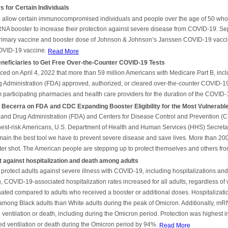
for Certain Individuals
allow certain immunocompromised individuals and people over the age of 50 who re
RNA booster to increase their protection against severe disease from COVID-19. Se
primary vaccine and booster dose of Johnson & Johnson’s Janssen COVID-19 vacci
OVID-19 vaccine.
Read More
ficiaries to Get Free Over-the-Counter COVID-19 Tests
ed on April 4, 2022 that more than 59 million Americans with Medicare Part B, inc
Administration (FDA) approved, authorized, or cleared over-the-counter COVID-19 
om participating pharmacies and health care providers for the duration of the COVI
Becerra on FDA and CDC Expanding Booster Eligibility for the Most Vulnerabl
 and Drug Administration (FDA) and Centers for Disease Control and Prevention (CDC
ghest-risk Americans, U.S. Department of Health and Human Services (HHS) Secretar
ain the best tool we have to prevent severe disease and save lives. More than 20
er shot. The American people are stepping up to protect themselves and others from
 against hospitalization and death among adults
rotect adults against severe illness with COVID-19, including hospitalizations and 
VID-19-associated hospitalization rates increased for all adults, regardless of v
ted compared to adults who received a booster or additional doses. Hospitalizat
among Black adults than White adults during the peak of Omicron. Additionally, mRN
entilation or death, including during the Omicron period. Protection was highest i
ed ventilation or death during the Omicron period by 94%.
Read More