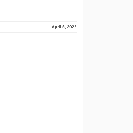
April 5, 2022