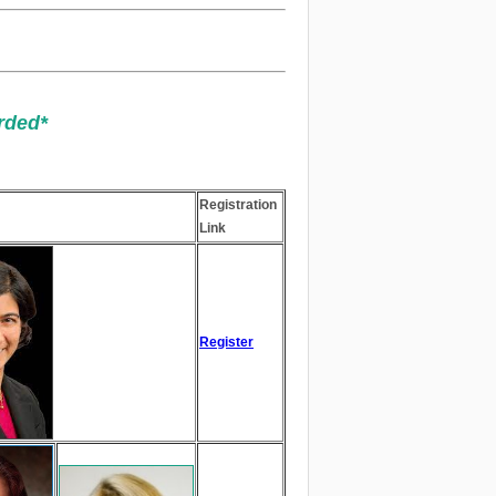
rded*
​​​​​​
Registration
Link
Register