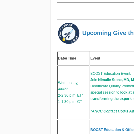
Upcoming Give th
Date/ Time
Event
BOOST Education Event:
Join
Nimalie Stone, MD, M
Wednesday,
Healthcare Quality Promoti
4/6/22
special session to
look at 
2-2:30 p.m. ET/
transforming the experien
1-1:30 p.m. CT
*ANCC Contact Hours A
BOOST Education & Offic