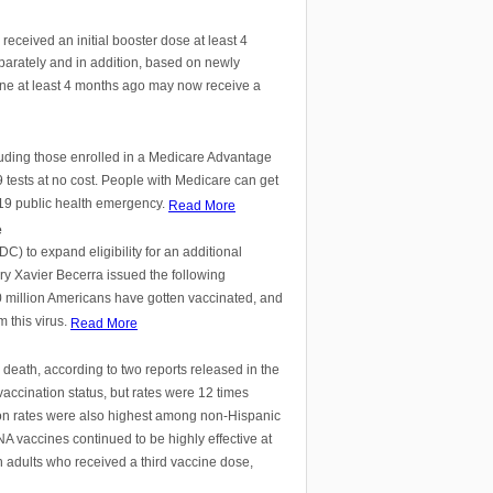
ceived an initial booster dose at least 4
parately and in addition, based on newly
ne at least 4 months ago may now receive a
luding those enrolled in a Medicare Advantage
tests at no cost. People with Medicare can get
D-19 public health emergency.
Read More
e
) to expand eligibility for an additional
y Xavier Becerra issued the following
0 million Americans have gotten vaccinated, and
 this virus.
Read More
death, according to two reports released in the
accination status, but rates were 12 times
ion rates were also highest among non-Hispanic
A vaccines continued to be highly effective at
n adults who received a third vaccine dose,