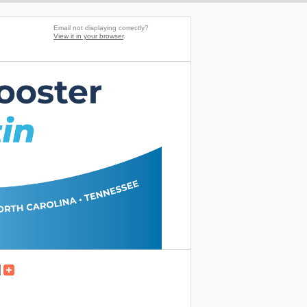
Email not displaying correctly?
View it in your browser
.