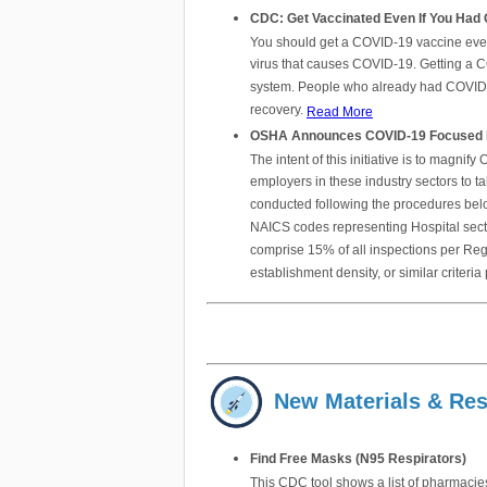
CDC: Get Vaccinated Even If You Had
You should get a COVID-19 vaccine even i
virus that causes COVID-19. Getting a C
system. People who already had COVID-19
recovery.
Read More
OSHA Announces COVID-19 Focused Ins
The intent of this initiative is to magn
employers in these industry sectors to t
conducted following the procedures below
NAICS codes representing Hospital secto
comprise 15% of all inspections per Reg
establishment density, or similar crite
New Materials & Re
Find Free Masks (N95 Respirators)
This CDC tool shows a list of pharmacies