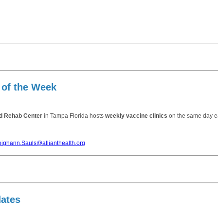
 of the Week
nd Rehab Center
in Tampa Florida hosts
weekly vaccine clinics
on the same day e
eighann.Sauls@allianthealth.org
dates