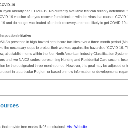
 COVID-19
f you already had COVID-19. No currently available test can reliably determine if y
OVID-19 vaccine after you recover from infection with the virus that causes COVID
 and do not get vaccinated after their recovery are more likely to get COVID-19 a
pection Initiative
ify OSHA’s presence in high-hazard healthcare facilities over a three-month period (M
ake the necessary steps to protect their workers against the hazards of COVID-19. T
, at establishments within the four North American Industry Classification System 
rs and two NAICS codes representing Nursing and Residential Care sectors. Inspec
ion for the designated three-month period. However, this goal may be adjusted or
ria present in a particular Region, or based on new information or developments reg
sources
 that provide free masks (N95 respirators).
Visit Website