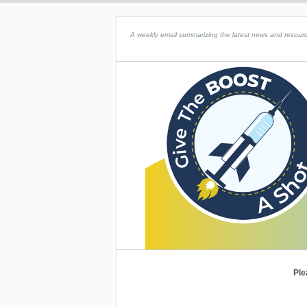
A weekly email summarizing the latest news and resource
Ple