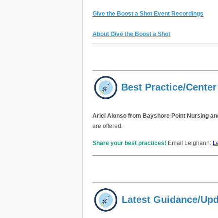
Give the Boost a Shot Event Recordings
About Give the Boost a Shot
Best Practice/Center
Ariel Alonso from Bayshore Point Nursing a
are offered.
Share your best practices!
Email Leighann:
L
Latest Guidance/Up