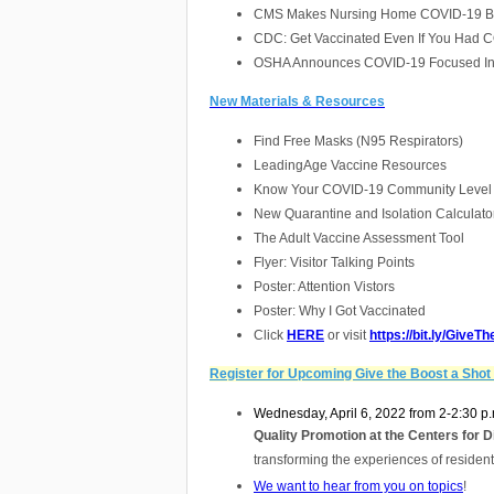
CMS Makes Nursing Home COVID-19 Boos
CDC: Get Vaccinated Even If You Had 
OSHA Announces COVID-19 Focused Insp
New Materials & Resources
Find Free Masks (N95 Respirators)
Lea
dingAge Vaccine Resources
Know Your COVID-19 Community Level
New Quarantine and Isolation Calculato
The Adult Vaccine Assessment Tool
Flyer: Visitor Talking Points
Poster: Attention Vistors
Poster: Why I Got Vaccinated
Click
HERE
or visit
https://bit.ly/Give
Register for Upcoming Give the Boost a Shot
Wednesday, April 6, 2022 from 2-2:30 p.
Quality Promotion at the Centers for 
transforming the experiences of resident
We want to hear from you on topics
!