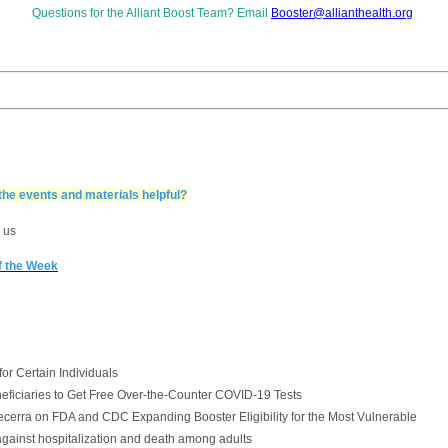
Questions for
the Alliant Boost Team? Email
Booster@allianthealth.org
the events and materials helpful?
 us
of the Week
r Certain Individuals
iciaries to Get Free Over-the-Counter COVID-19 Tests
cerra on FDA and CDC Expanding Booster Eligibility for the Most Vulnerable
against hospitalization and death among adults