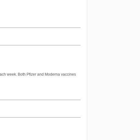
ach week. Both Pfizer and Moderna vaccines