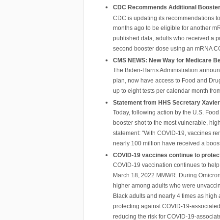
CDC Recommends Additional Boosters 
CDC is updating its recommendations to 
months ago to be eligible for another m
published data, adults who received a 
second booster dose using an mRNA C
CMS NEWS: New Way for Medicare Bene
The Biden-Harris Administration announc
plan, now have access to Food and Drug 
up to eight tests per calendar month fr
Statement from HHS Secretary Xavier 
Today, following action by the U.S. Food
booster shot to the most vulnerable, hi
statement: "With COVID-19, vaccines rem
nearly 100 million have received a boost
COVID-19 vaccines continue to protect
COVID-19 vaccination continues to help p
March 18, 2022 MMWR. During Omicron, CO
higher among adults who were unvaccina
Black adults and nearly 4 times as high 
protecting against COVID-19-associated v
reducing the risk for COVID-19-associat