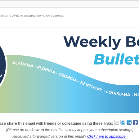
s on COVID vaccination for nursing homes. ​​​​
ase share this email with friends or colleagues using these links:
(Please do not forward the email as it may impact your subscription settings)
Received a forwarded version of this email?
Click here to subscribe.