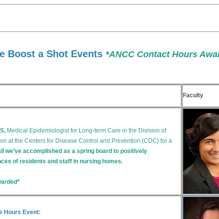
e Boost a Shot Events
*ANCC Contact Hours Awa
Faculty
S,
Medical Epidemiologist for Long-term Care in the Division of
on at the Centers for Disease Control and Prevention (CDC) for a
all we’ve accomplished as a spring board to positively
ces of residents and staff in nursing homes.
warded*
e Hours Event: