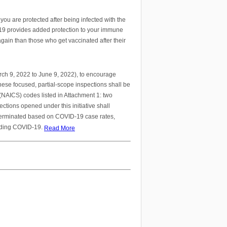
ou are protected after being infected with the
-19 provides added protection to your immune
gain than those who get vaccinated after their
arch 9, 2022 to June 9, 2022), to encourage
hese focused, partial-scope inspections shall be
(NAICS) codes listed in Attachment 1: two
tions opened under this initiative shall
 terminated based on COVID-19 case rates,
arding COVID-19.
Read More