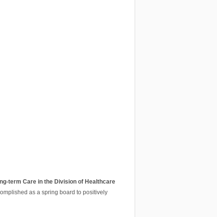
ng-term Care in the Division of Healthcare
ccomplished as a spring board to positively