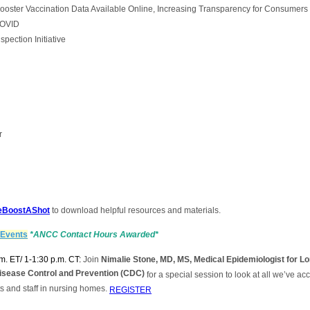
ter Vaccination Data Available Online, Increasing Transparency for Consumers
COVID
ection Initiative
r
TheBoostAShot
to download helpful resources and materials.
 Events
*ANCC Contact Hours Awarded*
m. ET/ 1-1:30 p.m. CT:
Join
Nimalie Stone, MD, MS, Medical Epidemiologist for Lo
Disease Control and Prevention (CDC)
for a special session to look at all we’ve a
s and staff in nursing homes.
REGISTER