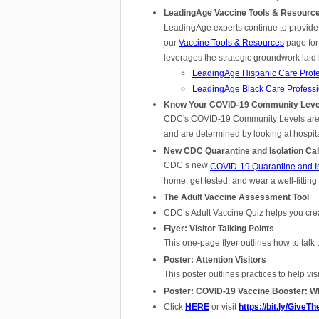
LeadingAge Vaccine Tools & Resourc
LeadingAge experts continue to provide
our
Vaccine Tools & Resources
page for
leverages the strategic groundwork laid
LeadingAge Hispanic Care Profes
LeadingAge Black Care Professio
Know Your COVID-19 Community Leve
CDC's COVID-19 Community Levels are a 
and are determined by looking at hospit
New CDC Quarantine and Isolation Cal
CDC’s new
COVID-19 Quarantine and Iso
home, get tested, and wear a well-fittin
The Adult Vaccine Assessment Tool
CDC’s Adult Vaccine Quiz helps you crea
Flyer: Visitor Talking Points
This one-page flyer outlines how to talk 
Poster: Attention Visitors
This poster outlines practices to help vi
Poster: COVID-19 Vaccine Booster: W
Click
HERE
or visit
https://bit.ly/Give