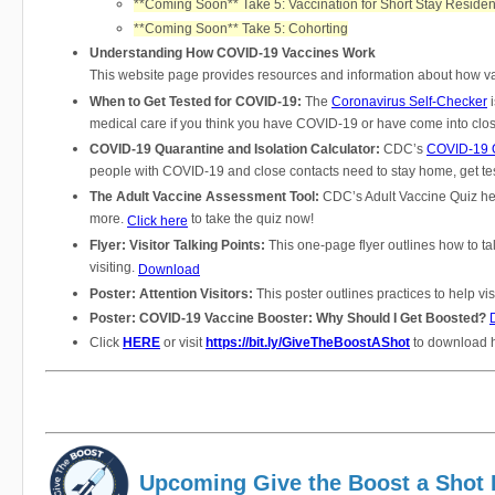
**Coming Soon** Take 5: Vaccination for Short Stay Residen
**Coming Soon** Take 5: Cohorting
Understanding How COVID-19 Vaccines Work
This website page provides resources and information about how v
When to Get Tested for COVID-19:
The
Coronavirus Self-Checker
i
medical care if you think you have COVID-19 or have come into cl
COVID-19 Quarantine and Isolation Calculator:
CDC’s
COVID-19 Q
people with COVID-19 and close contacts need to stay home, get tes
The Adult Vaccine Assessment Tool:
CDC’s Adult Vaccine Quiz hel
more.
to take the quiz now!
Click here
Flyer: Visitor Talking Points:
This one-page flyer outlines how to ta
visiting.
Download
Poster: Attention Visitors:
This poster outlines practices to help v
Poster: COVID-19 Vaccine Booster: Why Should I Get Boosted?
Click
HERE
or visit
https://bit.ly/GiveTheBoostAShot
to download h
Upcoming Give the Boost a Shot