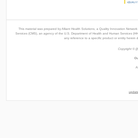
This material was prepared by Alliant Health Solutions, a Quality Innovation Netwo
Services (CMS), an agency of the U.S. Department of Health and Human Services (HHS). 
any reference to a specific product or entity herei
Copyright © {{
Ou
A
update