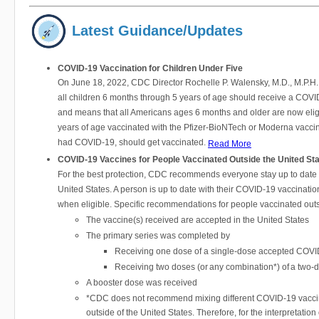
Latest Guidance/Updates
COVID-19 Vaccination for Children Under Five
On June 18, 2022, CDC Director Rochelle P. Walensky, M.D., M.P.H
all children 6 months through 5 years of age should receive a COVID-
and means that all Americans ages 6 months and older are now eligi
years of age vaccinated with the Pfizer-BioNTech or Moderna vaccine
had COVID-19, should get vaccinated.
Read More
COVID-19 Vaccines for People Vaccinated Outside the United St
For the best protection, CDC recommends everyone stay up to date
United States. A person is up to date with their COVID-19 vaccinat
when eligible. Specific recommendations for people vaccinated out
The vaccine(s) received are accepted in the United States
The primary series was completed by
Receiving one dose of a single-dose accepted COVID
Receiving two doses (or any combination*) of a two
A booster dose was received
*CDC does not recommend mixing different COVID-19 vaccines
outside of the United States. Therefore, for the interpretat