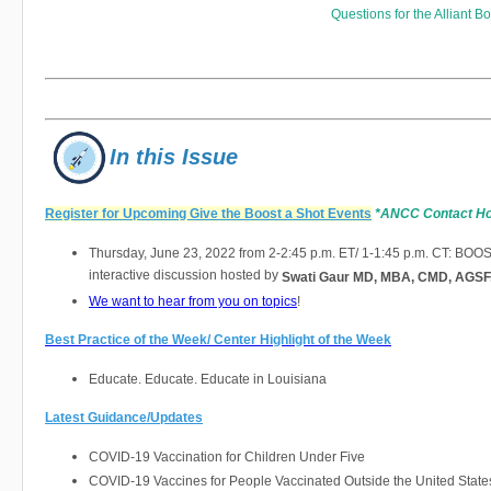
Questions for
the Alliant 
In this Issue
Register for Upcoming Give the Boost a Shot Events
*ANCC Contact H
Thursday, June 23, 2022 from 2-2:45 p.m. ET/ 1-1:45 p.m. CT: BOO
interactive discussion hosted by
Swati Gaur MD, MBA, CMD, AGSF
We want to hear from you on topics
!
Best Practice of the Week/ Center Highlight of the Week
Educate. Educate. Educate in Louisiana
Latest Guidance/Updates
COVID-19 Vaccination for Children Under Five
COVID-19 Vaccines for People Vaccinated Outside the United State