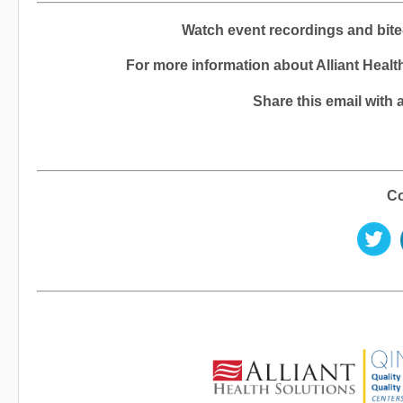
Watch event recordings and bite
For more information about Alliant Health
Share this email with 
Co