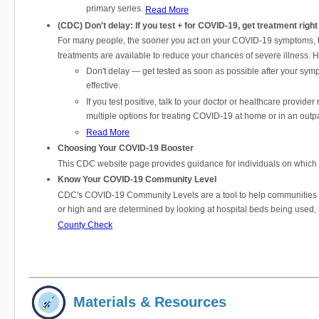
primary series.
Read More
(CDC) Don't delay: If you test + for COVID-19, get treatment righ
For many people, the sooner you act on your COVID-19 symptoms, the
treatments are available to reduce your chances of severe illness. 
Don't delay — get tested as soon as possible after your symp
effective.
If you test positive, talk to your doctor or healthcare provider
multiple options for treating COVID-19 at home or in an outpa
Read More
Choosing Your COVID-19 Booster
This CDC website page provides guidance for individuals on which bo
Know Your COVID-19 Community Level
CDC's COVID-19 Community Levels are a tool to help communities de
or high and are determined by looking at hospital beds being used,
County Check
Materials & Resources