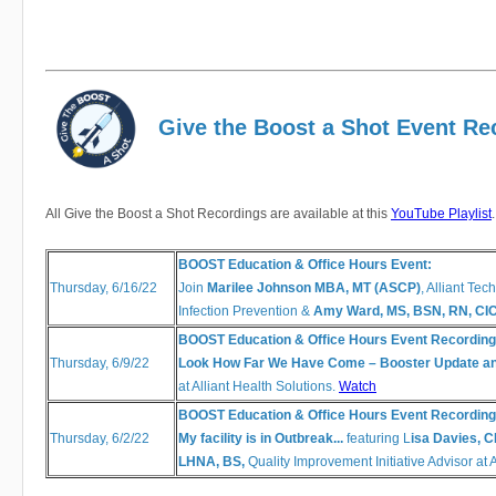
Give the Boost a Shot Event Re
All Give the Boost a Shot Recordings are available at this
YouTube Playlist
BOOST Education & Office Hours Event:
Thursday, 6/16/22
Join
Marilee Johnson MBA, MT (ASCP)
, Alliant Tec
Infection Prevention &
Amy Ward, MS, BSN, RN, CI
BOOST Education & Office Hours Event Recording
Thursday, 6/9/22
Look How Far We Have Come – Booster Update 
at Alliant Health Solutions.
Watch
BOOST Education & Office Hours Event Recording
Thursday, 6/2/22
My facility is in Outbreak...
featuring L
isa Davies, 
LHNA, BS,
Quality Improvement Initiative Advisor at 