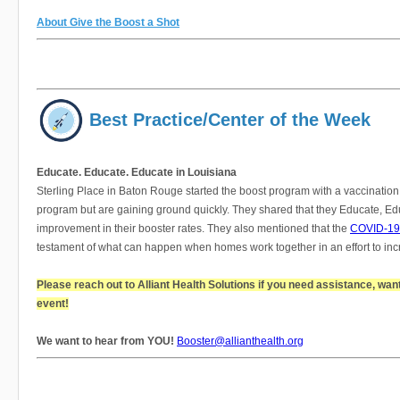
About Give the Boost a Shot
Best Practice/Center of the Week
Educate. Educate. Educate in Louisiana
Sterling Place in Baton Rouge started the boost program with a vaccination
program but are gaining ground quickly. They shared that they Educate, Educ
improvement in their booster rates. They also mentioned that the
COVID-19 
testament of what can happen when homes work together in an effort to incr
Please reach out to Alliant Health Solutions if you need assistance, wan
event!
We want to hear from YOU!
Booster@allianthealth.org