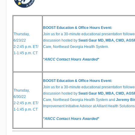
​​​​​​
BOOST Education & Office Hours Event:
Thursday,
Join us for a 30-minute educational presentation followe
6/23/22
discussion hosted by
Swati Gaur MD, MBA, CMD, AGS
2-2:45 ​​​​p.m. ET/
Care, Northeast Georgia Health System.
1-1:45 p.m. CT
*ANCC Contact Hours Awarded*
BOOST Education & Office Hours Event:
Join us for a 30-minute educational presentation followe
Thursday,
discussion hosted by
Swati Gaur MD, MBA, CMD, AGS
6/30/22
Care, Northeast Georgia Health System and
Jeremy Bis
2-2:45 ​​​​p.m. ET/
Improvement Initiative Advisor at Alliant Health Solutions
1-1:45 p.m. CT
*ANCC Contact Hours Awarded*