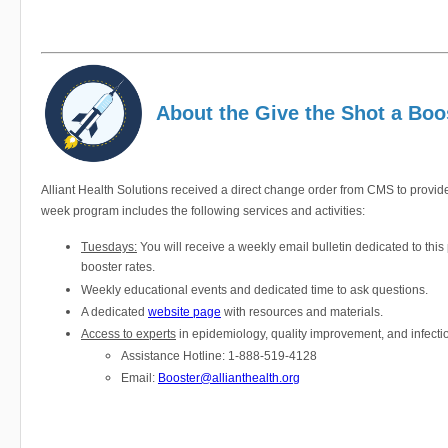
About the Give the Shot a Bo
Alliant Health Solutions received a direct change order from CMS to provide
week program includes the following services and activities:
Tuesdays:
You will receive a weekly email bulletin dedicated to thi
booster rates.
Weekly educational events and dedicated time to ask questions.
A dedicated
website page
with resources and materials.
Access to experts
in epidemiology, quality improvement, and infecti
Assistance Hotline: 1-888-519-4128
Email:
Booster@allianthealth.org