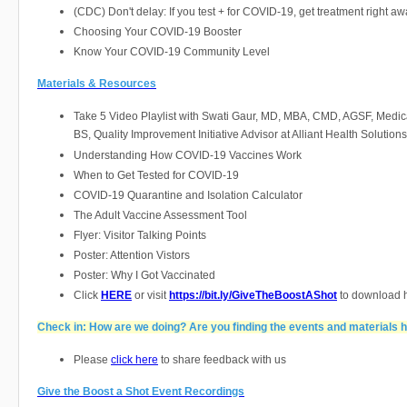
(CDC) Don't delay: If you test + for COVID-19, get treatment right a
Choosing Your COVID-19 Booster
Know Your COVID-19 Community Level
Materials & Resources
Take 5 Video Playlist with Swati Gaur, MD, MBA, CMD, AGSF, Medica
BS, Quality Improvement Initiative Advisor at Alliant Health Solutions
Understanding How COVID-19 Vaccines Work
When to Get Tested for COVID-19
COVID-19 Quarantine and Isolation Calculator
The Adult Vaccine Assessment Tool
Flyer: Visitor Talking Points
Poster: Attention Vistors
Poster: Why I Got Vaccinated
Click
HERE
or visit
https://bit.ly/GiveTheBoostAShot
to download h
Check in: How are we doing? Are you finding the events and materials h
Please
click here
to share feedback with us
Give the Boost a Shot Event Recordings