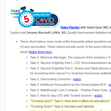
​​​​​​
Video Playlist
with Swati Gaur, MD,
System and
Jeremy Bischoff, LHNA, BS,
Quality Improvement Initiative Ad
These short videos cover some of the frequently asked questions 
19 and vaccination. These videos provide quick, to-the-point inform
week!
Watch them here.
Take 5: Welcome Message: The purpose of the modules (~5 
Take 5: Vaccine Eligibility Part 1: CDC Recommendations as
Take 5: Vaccine Eligibility Part 2: Jeremy and Swati discuss
I'm recovering from cancer? or received monoclonal antibod
Take 5: Overcoming Concerns -
watch
Take 5: Additional Precautions for the Unvaccinated HCP -
w
Take 5: Walkthrough Care Compare - Finding Public Data -
Take 5: How to stay UTD with Trusted Sources -
watch
**Coming Soon** Take 5: How does it affect my operations?
**Coming Soon** Take 5: Boosters and Variants