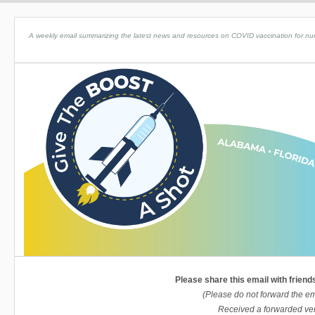
A weekly email summarizing the latest news and resources on COVID vaccination for nursin
Please share this email with friend
(Please do not forward the em
Received a forwarded ver